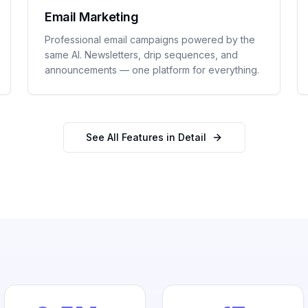
Email Marketing
Professional email campaigns powered by the
same AI. Newsletters, drip sequences, and
announcements — one platform for everything.
See All Features in Detail