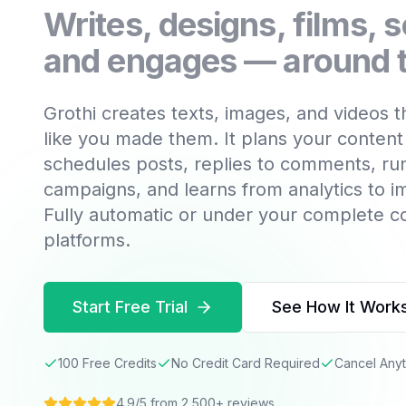
Writes, designs, films, 
and engages — around t
Grothi creates texts, images, and videos 
like you made them. It plans your content
schedules posts, replies to comments, ru
campaigns, and learns from analytics to 
Fully automatic or under your complete c
platforms.
Start Free Trial
See How It Work
100 Free Credits
No Credit Card Required
Cancel Any
4.9/5 from 2,500+ reviews