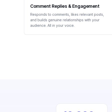
Comment Replies & Engagement
Responds to comments, likes relevant posts,
and builds genuine relationships with your
audience. All in your voice.