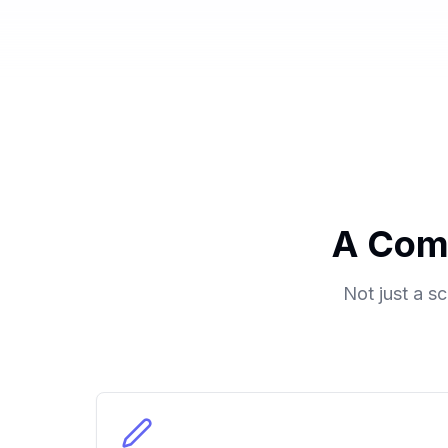
A Com
Not just a s