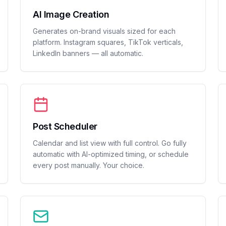
AI Image Creation
Generates on-brand visuals sized for each
platform. Instagram squares, TikTok verticals,
LinkedIn banners — all automatic.
Post Scheduler
Calendar and list view with full control. Go fully
automatic with AI-optimized timing, or schedule
every post manually. Your choice.