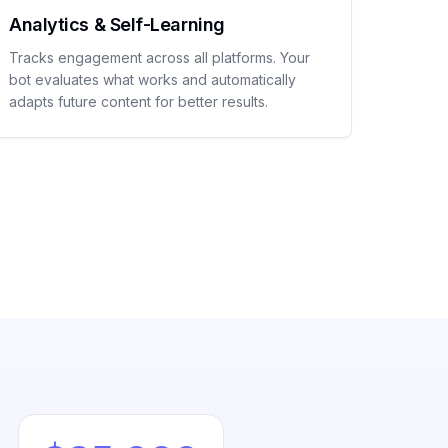
Analytics & Self-Learning
Tracks engagement across all platforms. Your
bot evaluates what works and automatically
adapts future content for better results.