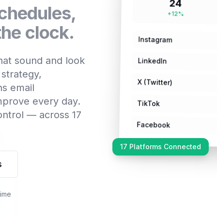
24
schedules,
+12%
he clock.
Instagram
that sound and look
LinkedIn
 strategy,
X (Twitter)
ns email
improve every day.
TikTok
ontrol — across 17
Facebook
17 Platforms Connected
s
time