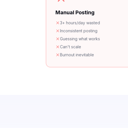
Manual Posting
3+ hours/day wasted
Inconsistent posting
Guessing what works
Can't scale
Burnout inevitable