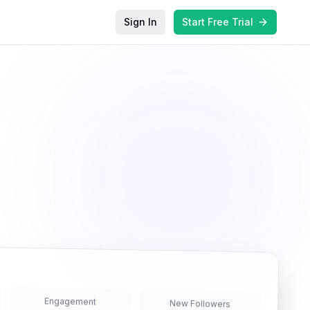
Sign In
Start Free Trial
Engagement
New Followers