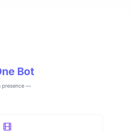
One Bot
ia presence —