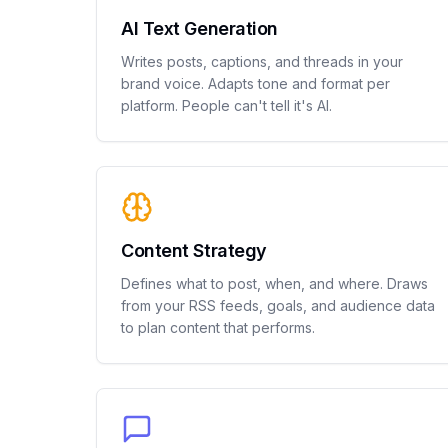
AI Text Generation
Writes posts, captions, and threads in your
brand voice. Adapts tone and format per
platform. People can't tell it's AI.
Content Strategy
Defines what to post, when, and where. Draws
from your RSS feeds, goals, and audience data
to plan content that performs.