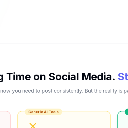
g Time on Social Media.
S
now you need to post consistently. But the reality is pa
Generic AI Tools