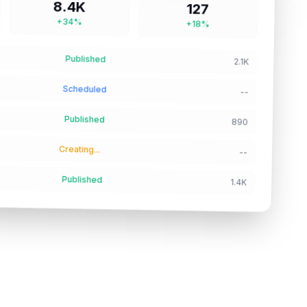
8.4K
127
+34%
+18%
Published
2.1K
Scheduled
--
Published
890
Creating...
--
Published
1.4K