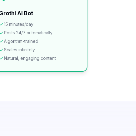
Grothi AI Bot
15 minutes/day
Posts 24/7 automatically
Algorithm-trained
Scales infinitely
Natural, engaging content