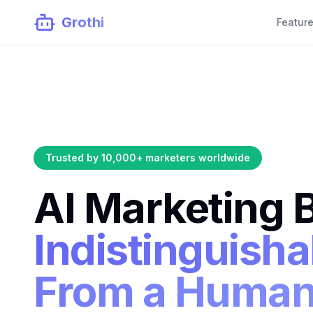
Grothi
Featur
Trusted by 10,000+ marketers worldwide
AI Marketing 
Indistinguisha
From a Huma