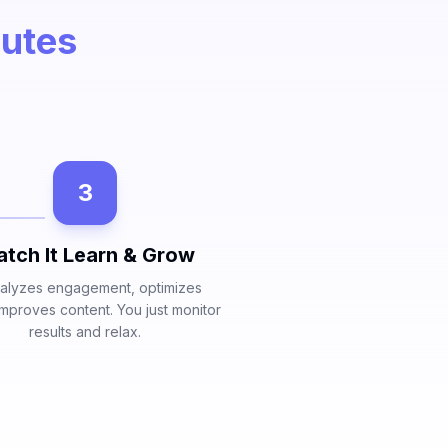
nutes
3
tch It Learn & Grow
nalyzes engagement, optimizes
 improves content. You just monitor
results and relax.