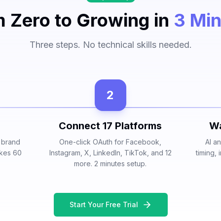
 Zero to Growing in
3 Mi
Three steps. No technical skills needed.
2
Connect 17 Platforms
Wa
r brand
One-click OAuth for Facebook,
AI a
akes 60
Instagram, X, LinkedIn, TikTok, and 12
timing,
more. 2 minutes setup.
Start Your Free Trial