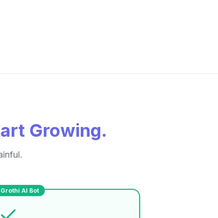
tart Growing.
inful.
Grothi AI Bot