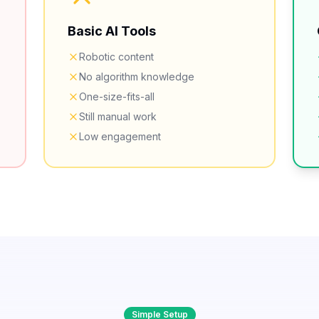
Basic AI Tools
Robotic content
No algorithm knowledge
One-size-fits-all
Still manual work
Low engagement
Simple Setup