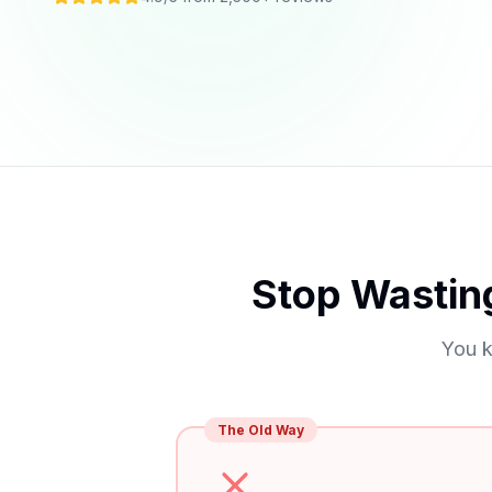
Stop Wastin
You k
The Old Way