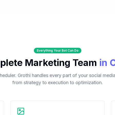
Everything Your Bot Can Do
plete Marketing Team
in 
cheduler. Grothi handles every part of your social med
from strategy to execution to optimization.