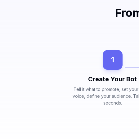
From
1
Create Your Bot
Tell it what to promote, set you
voice, define your audience. T
seconds.