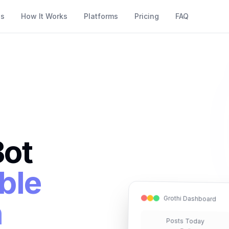
es
How It Works
Platforms
Pricing
FAQ
Bot
ble
Grothi Dashboard
n
Posts Today