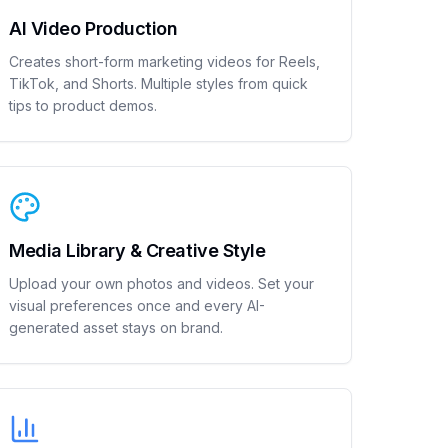
AI Video Production
Creates short-form marketing videos for Reels,
TikTok, and Shorts. Multiple styles from quick
tips to product demos.
Media Library & Creative Style
Upload your own photos and videos. Set your
visual preferences once and every AI-
generated asset stays on brand.